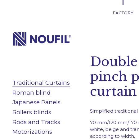
FACTORY
Company
Double
Services
pinch p
Traditional Curtains
Products
curtain
Roman blind
Japanese Panels
Blog/News
Simplified traditiona
Rollers blinds
Rods and Tracks
70 mm/120 mm/170 
white, beige and tra
Motorizations
according to width.