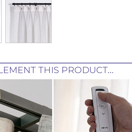
EMENT THIS PRODUCT...