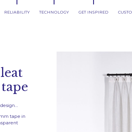
RELIABILITY
TECHNOLOGY
GET INSPIRED
CUSTO
leat
Get inspi
 tape
Traditional Curtai
Roman blind
l design…
Japanese Panels
mm tape in
Rollers blinds
nsparent
Rods and tracks