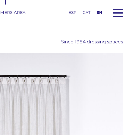
MERS AREA
ESP
CAT
EN
Since 1984 dressing spaces
red
ns
Fabrics for roller blinds
Fabrics for printed roller
blinds
Fabrics for pleated
curtains