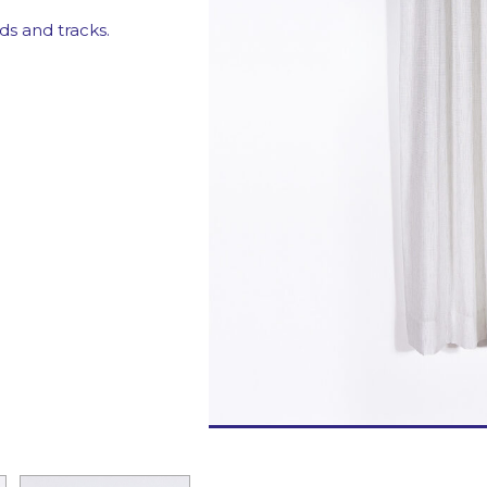
Motorizations
ds and tracks.
Fabrics for curtai