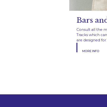
Bars and
Consult all the 
Tracks which can
are designed for 
MORE INFO