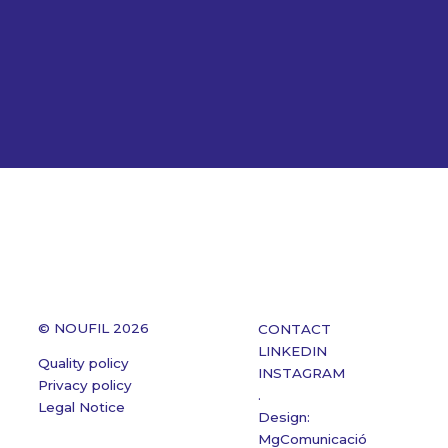
© NOUFIL 2026
CONTACT
LINKEDIN
Quality policy
INSTAGRAM
Privacy policy
.
Legal Notice
Design:
MgComunicació