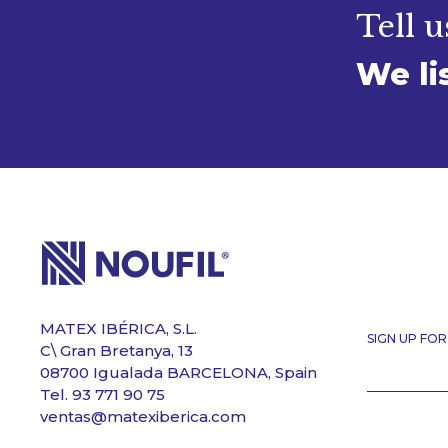
Tell u
We li
MATEX IBÉRICA, S.L.
SIGN UP FO
C\ Gran Bretanya, 13
08700 Igualada BARCELONA, Spain
Tel. 93 771 90 75
ventas@matexiberica.com