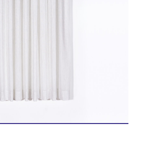
Bed Linen
Textile Accessories
ns