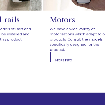
 rails
Motors
models of Bars and
We have a wide variety of
 be installed and
motorisations which adapt to o
this product.
products. Consult the models
specifically designed for this
product.
MORE INFO