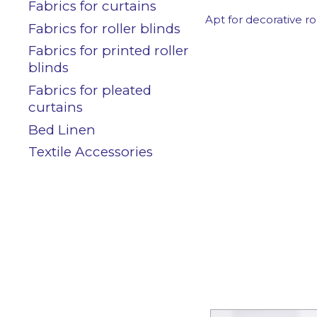
Contact
Fabrics for curtains
Apt for decorative ro
Fabrics for roller blinds
Fabrics for printed roller
blinds
Customers area
Fabrics for pleated
curtains
Bed Linen
Textile Accessories