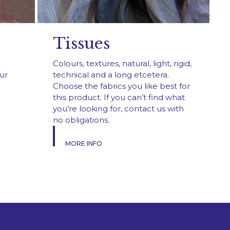
Tissues
Colours, textures, natural, light, rigid,
ur
technical and a long etcetera.
Choose the fabrics you like best for
this product. If you can’t find what
you’re looking for, contact us with
no obligations.
MORE INFO