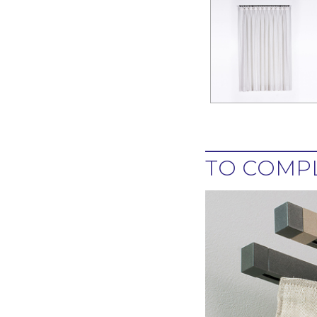
TO COMPL