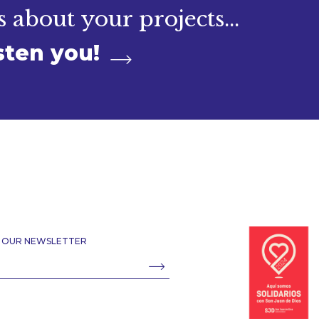
s about your projects...
sten you!
R OUR NEWSLETTER