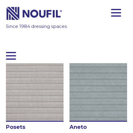
Since 1984 dressing spaces
FACTORY
RELIABILITY
TECHNOLOGY
GET INSPIRED
CUSTOMERS AREA
Company
Services
Products
Posets
Aneto