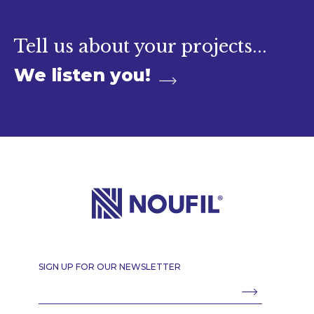
Contact
Tell us about your projects...
We listen you!
SIGN UP FOR OUR NEWSLETTER