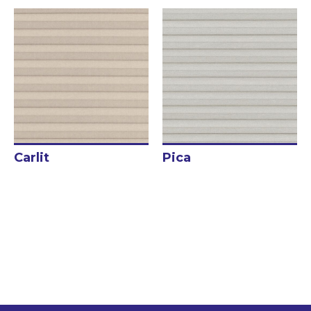
Get inspired
Traditional Curtains
Roman blind
Japanese Panels
Rollers blinds
Rods and tracks
Motorizations
Carlit
Pica
Fabrics for curtains
Fabrics for roller blinds
Fabrics for printed roller blinds
Fabrics for pleated curtains
Bed Linen
Textile Accessories
Blog/News