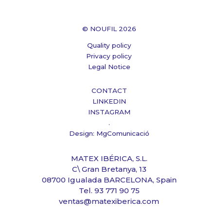
© NOUFIL 2026
Quality policy
Privacy policy
Legal Notice
CONTACT
LINKEDIN
INSTAGRAM
.
Design: MgComunicació
MATEX IBÉRICA, S.L.
C\ Gran Bretanya, 13
08700 Igualada BARCELONA, Spain
Tel. 93 771 90 75
ventas@matexiberica.com