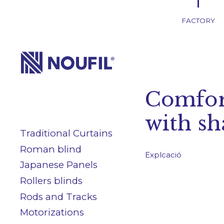
FACTORY
Company
Comfor
Services
with s
Traditional Curtains
Products
Roman blind
Explcació
Japanese Panels
Blog/News
Rollers blinds
Rods and Tracks
Motorizations