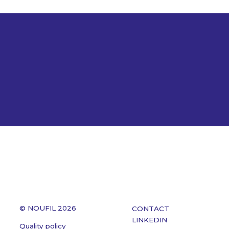
© NOUFIL 2026
CONTACT
LINKEDIN
Quality policy