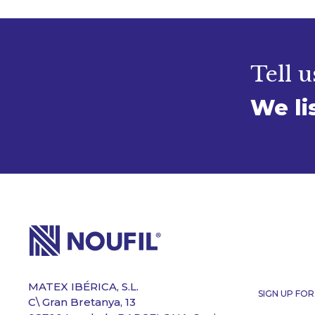
Tell u
We li
MATEX IBÉRICA, S.L.
SIGN UP FO
C\ Gran Bretanya, 13