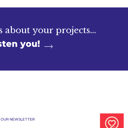
s about your projects...
sten you!
R OUR NEWSLETTER