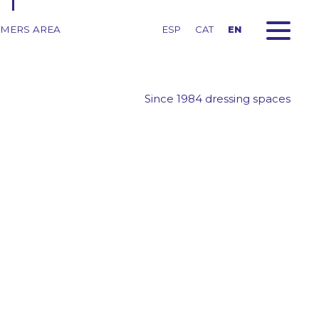
MERS AREA
ESP
CAT
EN
Since 1984 dressing spaces