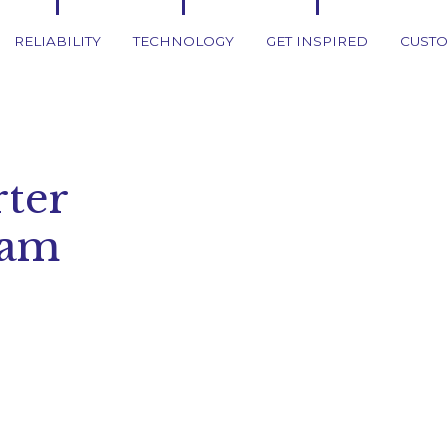
RELIABILITY
TECHNOLOGY
GET INSPIRED
CUSTO
ter
ham