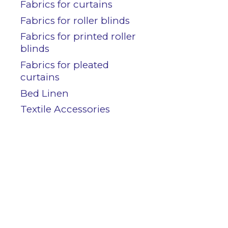
Contact
Fabrics for curtains
Fabrics for roller blinds
Fabrics for printed roller
blinds
Customers area
Fabrics for pleated
curtains
Bed Linen
Textile Accessories